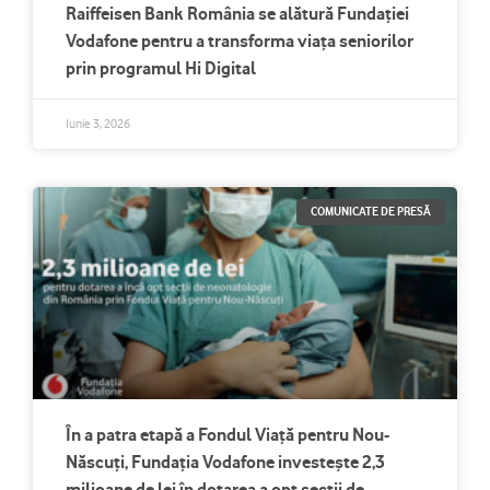
Raiffeisen Bank România se alătură Fundației
Vodafone pentru a transforma viața seniorilor
prin programul Hi Digital
Iunie 3, 2026
COMUNICATE DE PRESĂ
În a patra etapă a Fondul Viață pentru Nou-
Născuți, Fundația Vodafone investește 2,3
milioane de lei în dotarea a opt secții de