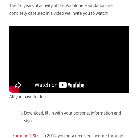
The 16 years of activity of the Vodafone Foundation are
concisely captured in a video we invite you to watch:
All you have to do is:
Download, fill in with your personal information and
sign:
–
Form no. 230
, if in 2014 you only received income through