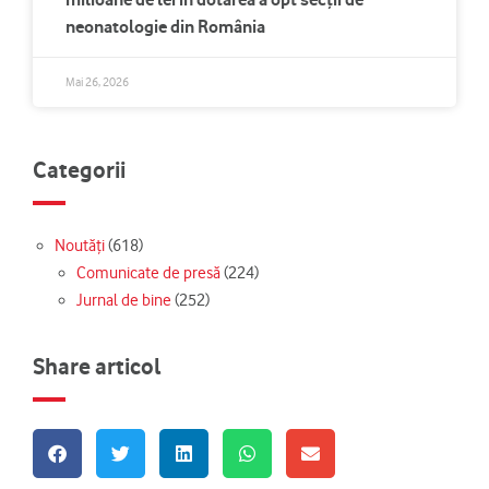
neonatologie din România
Mai 26, 2026
Categorii
Noutăți
(618)
Comunicate de presă
(224)
Jurnal de bine
(252)
Share articol