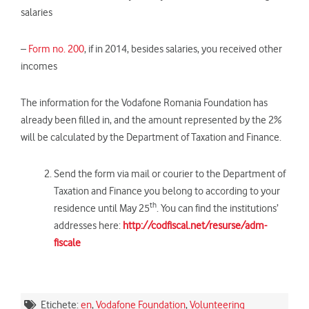
salaries
–
Form no. 200
, if in 2014, besides salaries, you received other
incomes
The information for the Vodafone Romania Foundation has
already been filled in, and the amount represented by the 2%
will be calculated by the Department of Taxation and Finance.
Send the form via mail or courier to the Department of
Taxation and Finance you belong to according to your
th
residence until May 25
. You can find the institutions’
addresses here:
http://codfiscal.net/resurse/adm-
fiscale
Etichete:
en
,
Vodafone Foundation
,
Volunteering