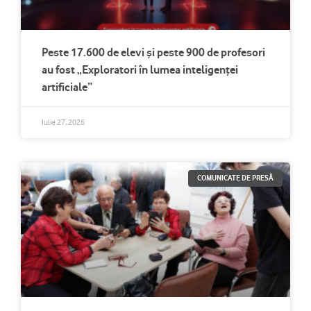
Peste 17.600 de elevi și peste 900 de profesori
au fost „Exploratori în lumea inteligenței
artificiale”
Iulie 27, 2026
COMUNICATE DE PRESĂ