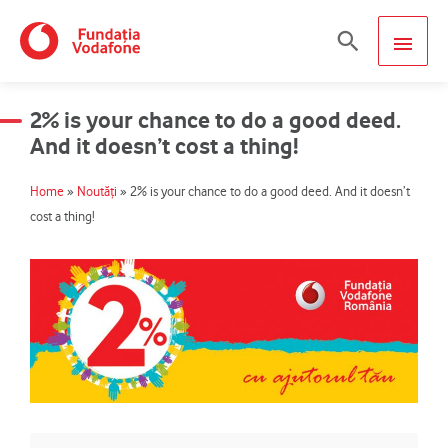
Skip
MAIN
Search
to
content
MEN
2% is your chance to do a good deed.
And it doesn’t cost a thing!
Home
»
Noutăți
»
2% is your chance to do a good deed. And it doesn’t
cost a thing!