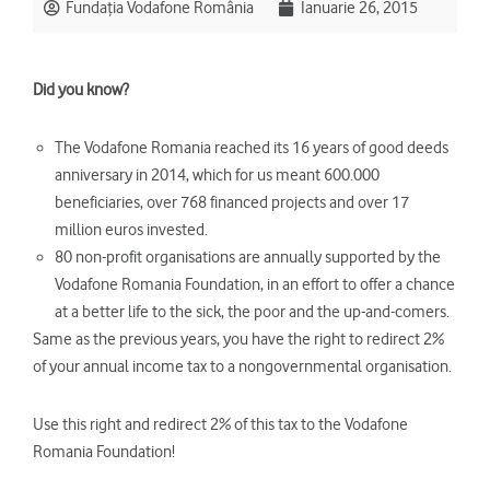
Fundația Vodafone România
Ianuarie 26, 2015
Did you know?
The Vodafone Romania reached its 16 years of good deeds
anniversary in 2014, which for us meant 600.000
beneficiaries, over 768 financed projects and over 17
million euros invested.
80 non-profit organisations are annually supported by the
Vodafone Romania Foundation, in an effort to offer a chance
at a better life to the sick, the poor and the up-and-comers.
Same as the previous years, you have the right to redirect 2%
of your annual income tax to a nongovernmental organisation.
Use this right and redirect 2% of this tax to the Vodafone
Romania Foundation!