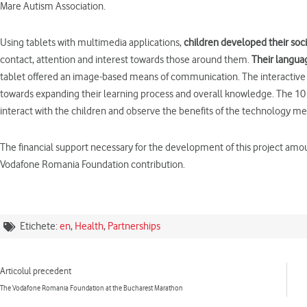
Mare Autism Association.
Using tablets with multimedia applications,
children developed their socia
contact, attention and interest towards those around them.
Their langua
tablet offered an image-based means of communication. The interactive b
towards expanding their learning process and overall knowledge. The 10 
interact with the children and observe the benefits of the technology 
The financial support necessary for the development of this project amo
Vodafone Romania Foundation contribution.
Etichete:
en
,
Health
,
Partnerships
Prev
Articolul precedent
The Vodafone Romania Foundation at the Bucharest Marathon