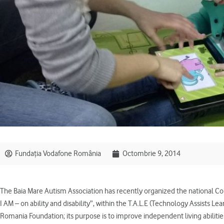
Fundația Vodafone România
Octombrie 9, 2014
The Baia Mare Autism Association has recently organized the national C
I AM – on ability and disability”, within the T.A.L.E (Technology Assists L
Romania Foundation; its purpose is to improve independent living abilities