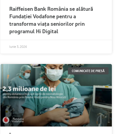
Raiffeisen Bank România se alătură
Fundației Vodafone pentru a
transforma viața seniorilor prin
programul Hi Digital
Iunie 3, 2026
COMUNICATE DE PRESĂ