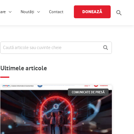
Searc
DONEAZĂ
țare
Noutăți
Contact
Ultimele articole
COMUNICATE DE PRESĂ