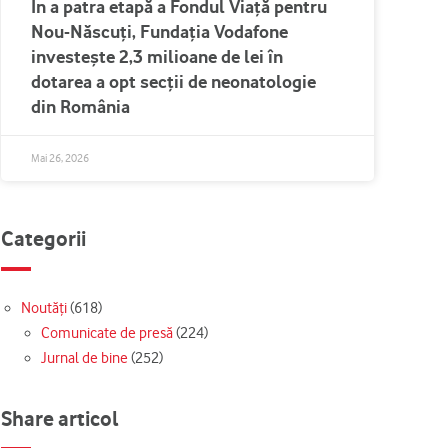
În a patra etapă a Fondul Viață pentru
Nou-Născuți, Fundația Vodafone
investește 2,3 milioane de lei în
dotarea a opt secții de neonatologie
din România
Mai 26, 2026
Categorii
Noutăți
(618)
Comunicate de presă
(224)
Jurnal de bine
(252)
Share articol