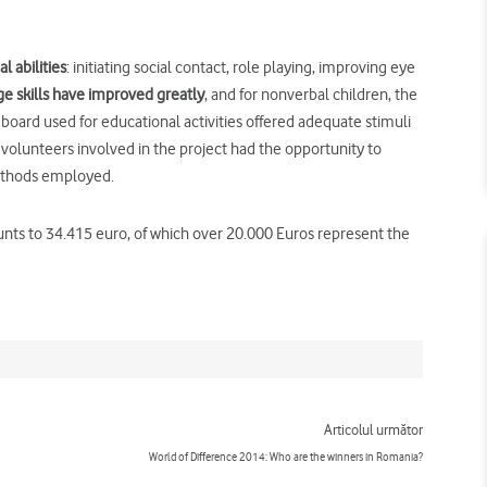
l abilities
: initiating social contact, role playing, improving eye
ge skills have improved greatly
, and for nonverbal children, the
oard used for educational activities offered adequate stimuli
volunteers involved in the project had the opportunity to
methods employed.
unts to 34.415 euro, of which over 20.000 Euros represent the
Next
Articolul următor
World of Difference 2014: Who are the winners in Romania?