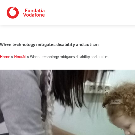
Skip
to
content
When technology mitigates disability and autism
Home
»
Noutăți
»
When technology mitigates disability and autism