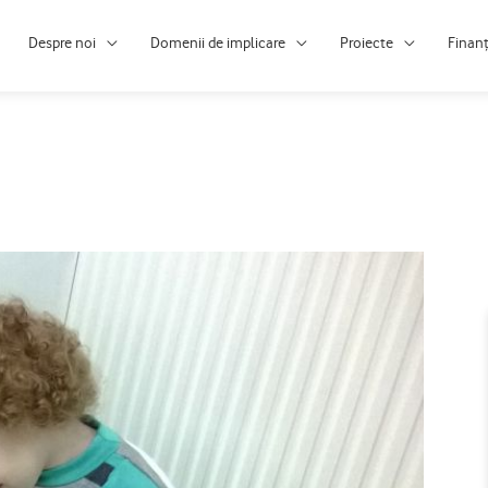
Despre noi
Domenii de implicare
Proiecte
Finan