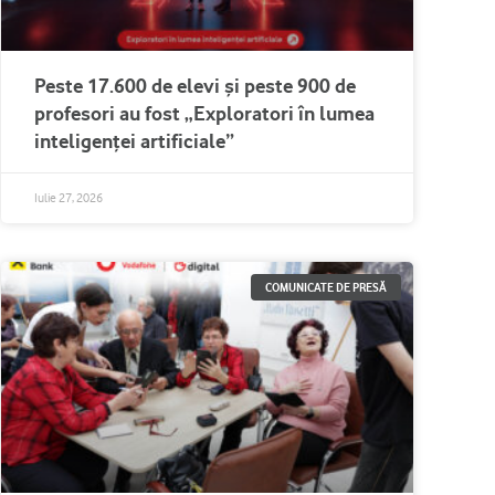
Peste 17.600 de elevi și peste 900 de
profesori au fost „Exploratori în lumea
inteligenței artificiale”
Iulie 27, 2026
COMUNICATE DE PRESĂ