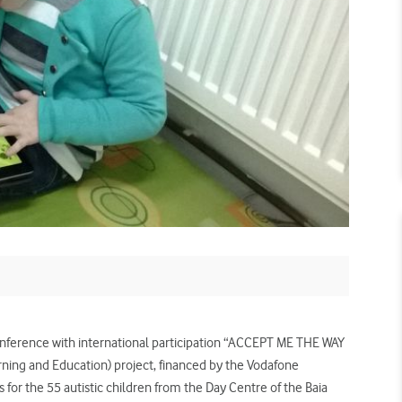
onference with international participation “ACCEPT ME THE WAY
earning and Education) project, financed by the Vodafone
 for the 55 autistic children from the Day Centre of the Baia