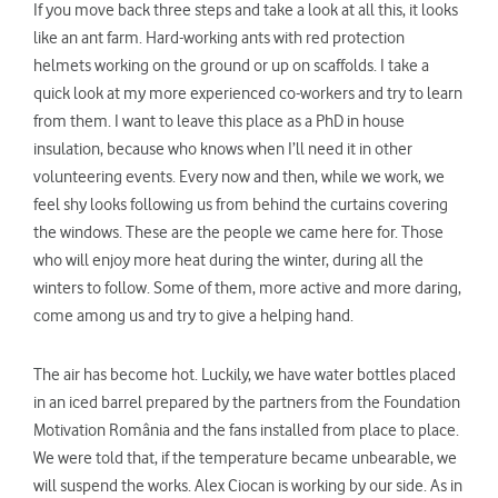
If you move back three steps and take a look at all this, it looks
like an ant farm. Hard-working ants with red protection
helmets working on the ground or up on scaffolds. I take a
quick look at my more experienced co-workers and try to learn
from them. I want to leave this place as a PhD in house
insulation, because who knows when I’ll need it in other
volunteering events. Every now and then, while we work, we
feel shy looks following us from behind the curtains covering
the windows. These are the people we came here for. Those
who will enjoy more heat during the winter, during all the
winters to follow. Some of them, more active and more daring,
come among us and try to give a helping hand.
The air has become hot. Luckily, we have water bottles placed
in an iced barrel prepared by the partners from the Foundation
Motivation România and the fans installed from place to place.
We were told that, if the temperature became unbearable, we
will suspend the works. Alex Ciocan is working by our side. As in