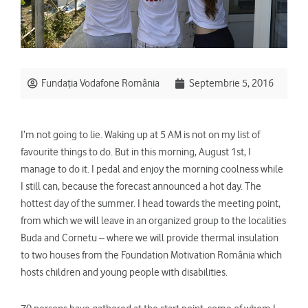
Fundația Vodafone România
Septembrie 5, 2016
I’m not going to lie. Waking up at 5 AM is not on my list of
favourite things to do. But in this morning, August 1st, I
manage to do it. I pedal and enjoy the morning coolness while
I still can, because the forecast announced a hot day. The
hottest day of the summer. I head towards the meeting point,
from which we will leave in an organized group to the localities
Buda and Cornetu – where we will provide thermal insulation
to two houses from the Foundation Motivation România which
hosts children and young people with disabilities.