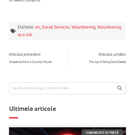
Etichete:
en
,
Social Services
,
Volunteering
,
Volunteering
as a Job
Prev
Ne
Articolul precedent
Articolul următor
Snapshots from a Country House
The Joy of Doing Good Deeds
Ultimele articole
COMUNICATE DE PRESĂ