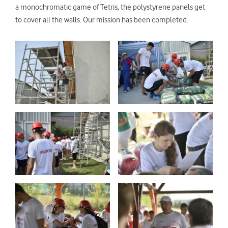
a monochromatic game of Tetris, the polystyrene panels get
to cover all the walls. Our mission has been completed.