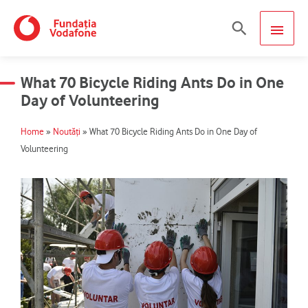
Skip
MAIN
Search
to
content
MEN
What 70 Bicycle Riding Ants Do in One
Day of Volunteering
Home
»
Noutăți
»
What 70 Bicycle Riding Ants Do in One Day of
Volunteering