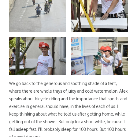
We go back to the generous and soothing shade of a tent,
where there are whole trays of juicy and cold watermelon. Alex
speaks about bicycle riding and the importance that sports and
exercise in general should have, in the lives of each of us. I
keep thinking about what he told us after getting home, while
getting out of the shower. But only for a short while, because I
fall asleep fast. I’ll probably sleep for 100 hours. But 100 hours
of sweet dreams.