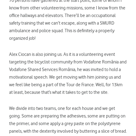
70 persons have gathered at the start point, some of whom I
know from other volunteering missions, some I know from the
office hallways and elevators. There’ll be an occupational
safety training that we can’t escape, along with a SMURD
ambulance and police squad. This is definitely a properly
organized job!
Alex Ciocan is also joining us. As it is a volunteering event
targeting the bicyclist community from Vodafone România and
Vodafone Shared Services România, he was invited to hold a
motivational speech. We get moving with him joining us and
we feel like being a part of the Tour de France. Well, for 13km
at least, because that’s what it takes to get to the site.
We divide into two teams, one for each house and we get
going. Some are preparing the adhesives, some are putting on
the primer, and some apply a grey paste on the polystyrene
panels, with the dexterity involved by buttering a slice of bread.