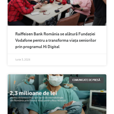
Raiffeisen Bank România se alătură Fundației
Vodafone pentru a transforma viața seniorilor
prin programul Hi Digital
Iunie 3, 2026
COMUNICATE DE PRESĂ