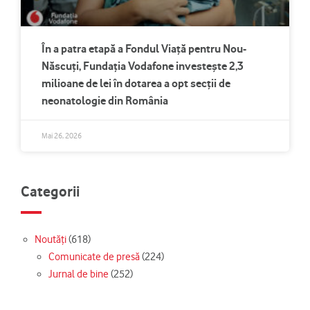
În a patra etapă a Fondul Viață pentru Nou-
Născuți, Fundația Vodafone investește 2,3
milioane de lei în dotarea a opt secții de
neonatologie din România
Mai 26, 2026
Categorii
Noutăți
(618)
Comunicate de presă
(224)
Jurnal de bine
(252)