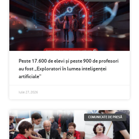
Peste 17.600 de elevi și peste 900 de profesori
au fost „Exploratori în lumea inteligenței
artificiale”
Iulie 27, 2026
COMUNICATE DE PRESĂ