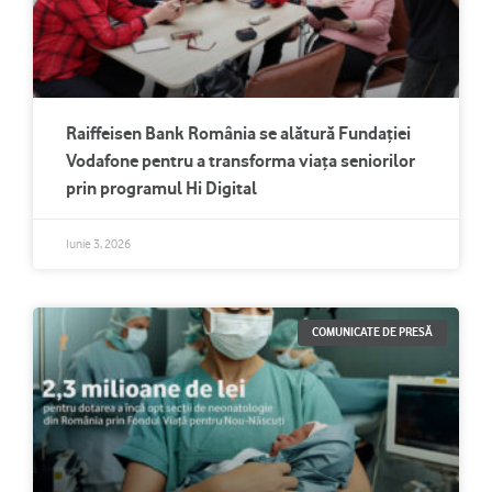
Raiffeisen Bank România se alătură Fundației
Vodafone pentru a transforma viața seniorilor
prin programul Hi Digital
Iunie 3, 2026
COMUNICATE DE PRESĂ