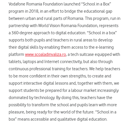
Vodafone Romania Foundation launched “School in a Box”
program in 2018, in an effort to bridge the educational gap
between urban and rural parts of Romania. This program, run in
partnership with World Vision Romania Foundation, represents
a 360-degree approach to digital education. “School in a box”
supports both pupils and teachers in rural areas to develop
their digital skills by enabling them access to the e-learning
platform
www.scoaladinvaliza.ro
, a tech suitcase equipped with
tablets, laptops and Internet connectivity, but also through
continuous professional training for teachers. We help teachers
to be more confident in their own strengths, to create and
support interactive digital lessons and, together with them, we
support students be prepared for a labour market increasingly
dominated by technology. By doing this, teachers have the
possibility to transform the school and pupils learn with more
pleasure, being ready for the world of the future. “School in a
box” means accessible and qualitative digital education.