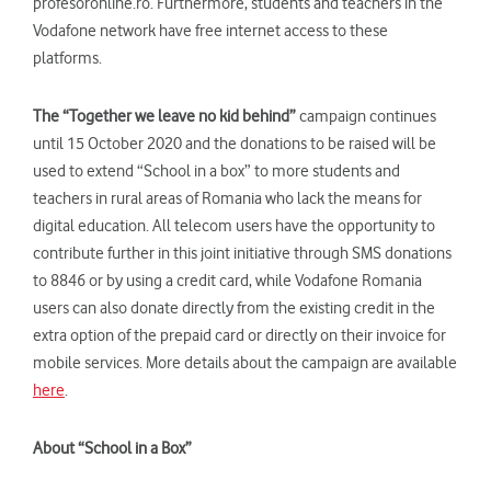
profesoronline.ro. Furthermore, students and teachers in the
Vodafone network have free internet access to these
platforms.
The “Together we leave no kid behind”
campaign continues
until 15 October 2020 and the donations to be raised will be
used to extend “School in a box” to more students and
teachers in rural areas of Romania who lack the means for
digital education. All telecom users have the opportunity to
contribute further in this joint initiative through SMS donations
to 8846 or by using a credit card, while Vodafone Romania
users can also donate directly from the existing credit in the
extra option of the prepaid card or directly on their invoice for
mobile services. More details about the campaign are available
here
.
About “School in a Box”