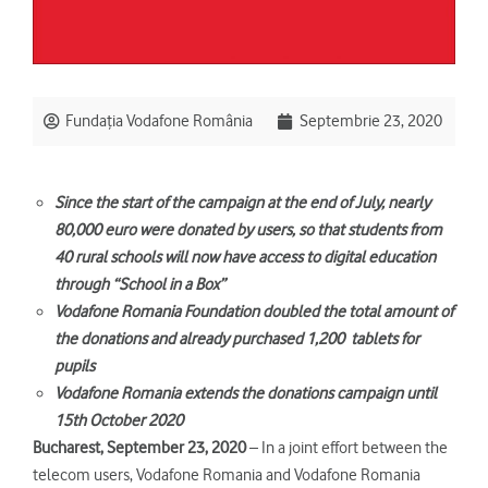
Fundația Vodafone România
Septembrie 23, 2020
Since the start of the campaign at the end of July, nearly
80,000 euro were donated by users, so that students from
40 rural schools will now have access to digital education
through “School in a Box”
Vodafone Romania Foundation doubled the total amount of
the donations and already purchased 1,200 tablets for
pupils
Vodafone Romania extends the donations campaign until
15th October 2020
Bucharest, September 23, 2020
– In a joint effort between the
telecom users, Vodafone Romania and Vodafone Romania