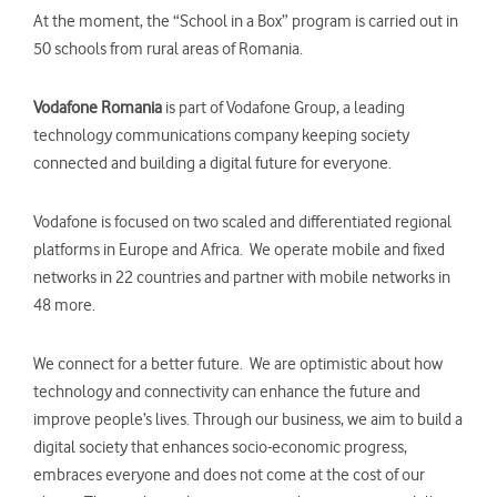
At the moment, the “School in a Box” program is carried out in
50 schools from rural areas of Romania.
Vodafone Romania
is part of Vodafone Group, a leading
technology communications company keeping society
connected and building a digital future for everyone.
Vodafone is focused on two scaled and differentiated regional
platforms in Europe and Africa. We operate mobile and fixed
networks in 22 countries and partner with mobile networks in
48 more.
We connect for a better future. We are optimistic about how
technology and connectivity can enhance the future and
improve people’s lives. Through our business, we aim to build a
digital society that enhances socio-economic progress,
embraces everyone and does not come at the cost of our