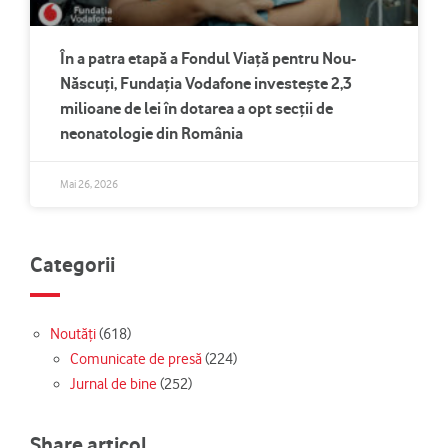
În a patra etapă a Fondul Viață pentru Nou-
Născuți, Fundația Vodafone investește 2,3
milioane de lei în dotarea a opt secții de
neonatologie din România
Mai 26, 2026
Categorii
Noutăți
(618)
Comunicate de presă
(224)
Jurnal de bine
(252)
Share articol