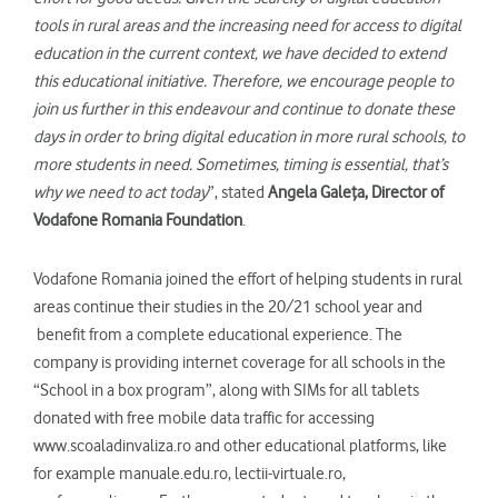
tools in rural areas and the increasing need for access to digital
education in the current context, we have decided to extend
this educational initiative. Therefore, we encourage people to
join us further in this endeavour and continue to donate these
days in order to bring digital education in more rural schools, to
more students in need. Sometimes, timing is essential, that’s
why we need to act today
”, stated
Angela Gale
ța, Director of
Vodafone Romania Foundation
.
Vodafone Romania joined the effort of helping students in rural
areas continue their studies in the 20/21 school year and
benefit from a complete educational experience. The
company is providing internet coverage for all schools in the
“School in a box program”, along with SIMs for all tablets
donated with free mobile data traffic for accessing
www.scoaladinvaliza.ro and other educational platforms, like
for example manuale.edu.ro, lectii-virtuale.ro,