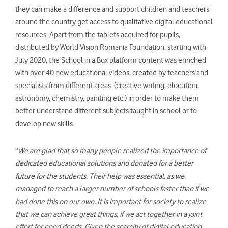
they can make a difference and support children and teachers
around the country get access to qualitative digital educational
resources. Apart from the tablets acquired for pupils,
distributed by World Vision Romania Foundation, starting with
July 2020, the School in a Box platform content was enriched
with over 40 new educational videos, created by teachers and
specialists from different areas (creative writing, elocution,
astronomy, chemistry, painting etc.) in order to make them
better understand different subjects taught in school or to
develop new skills.
“
We are glad that so many people realized the importance of
dedicated educational solutions and donated for a better
future for the students. Their help was essential, as we
managed to reach a larger number of schools faster than if we
had done this on our own. It is important for society to realize
that we can achieve great things, if we act together in a joint
effort for good deeds. Given the scarcity of digital education