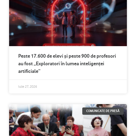
Peste 17.600 de elevi și peste 900 de profesori
au fost „Exploratori în lumea inteligenței
artificiale”
Iulie 27, 2026
COMUNICATE DE PRESĂ