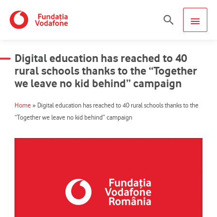
Skip
MAIN
Search
to
content
MEN
Digital education has reached to 40
rural schools thanks to the “Together
we leave no kid behind” campaign
Home
»
Digital education has reached to 40 rural schools thanks to the
“Together we leave no kid behind” campaign