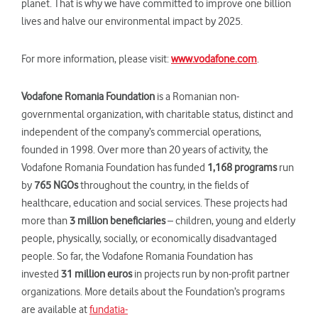
planet. That is why we have committed to improve one billion
lives and halve our environmental impact by 2025.
For more information, please visit:
www.vodafone.com
.
Vodafone Romania Foundation
is a Romanian non-
governmental organization, with charitable status, distinct and
independent of the company’s commercial operations,
founded in 1998. Over more than 20 years of activity, the
Vodafone Romania Foundation has funded
1,168 programs
run
by
765 NGOs
throughout the country, in the fields of
healthcare, education and social services. These projects had
more than
3 million beneficiaries
– children, young and elderly
people, physically, socially, or economically disadvantaged
people. So far, the Vodafone Romania Foundation has
invested
31 million euros
in projects run by non-profit partner
organizations. More details about the Foundation’s programs
are available at
fundatia-