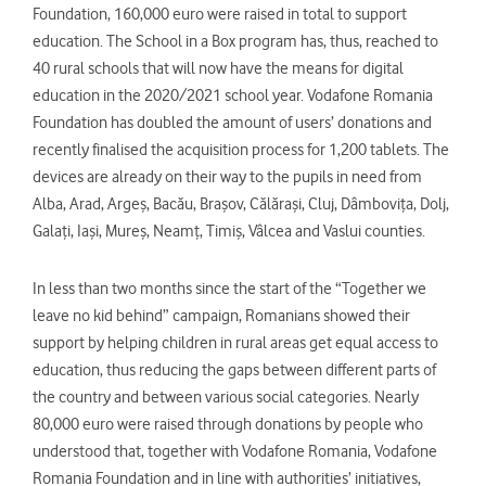
Foundation, 160,000 euro were raised in total to support
education. The School in a Box program has, thus, reached to
40 rural schools that will now have the means for digital
education in the 2020/2021 school year. Vodafone Romania
Foundation has doubled the amount of users’ donations and
recently finalised the acquisition process for 1,200 tablets. The
devices are already on their way to the pupils in need from
Alba, Arad, Argeș, Bacău, Brașov, Călărași, Cluj, Dâmbovița, Dolj,
Galați, Iași, Mureș, Neamț, Timiș, Vâlcea and Vaslui counties.
In less than two months since the start of the “Together we
leave no kid behind” campaign, Romanians showed their
support by helping children in rural areas get equal access to
education, thus reducing the gaps between different parts of
the country and between various social categories. Nearly
80,000 euro were raised through donations by people who
understood that, together with Vodafone Romania, Vodafone
Romania Foundation and in line with authorities’ initiatives,