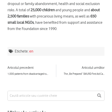
dropout or family abandonment, health and social exclusion
risks. A total of
25,000 children
and young people and
about
2,500 families
with precarious living means, as well as
650
small local NGOs
, have benefited from support and assistance
from the Foundation since 1990.
Etichete:
en
Prev
Ne
Articolul precedent
Articolul următor
1,000 patients from disadvantaged rural communities benefited in 2017 from free examinations performed by the “Doctor’s Caravan”
The „Be Prepared” SMURD First Aid Caravan to Travel to 75 Towns Across the country in 2018