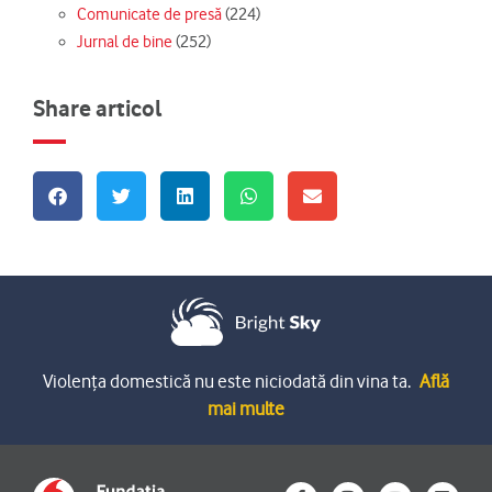
Comunicate de presă
(224)
Jurnal de bine
(252)
Share articol
Violența domestică nu este niciodată din vina ta.
Află
mai multe
F
I
Y
L