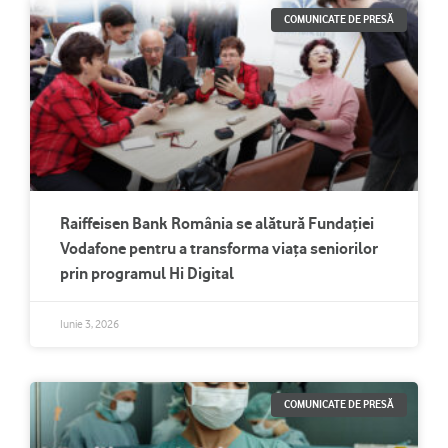
COMUNICATE DE PRESĂ
Raiffeisen Bank România se alătură Fundației
Vodafone pentru a transforma viața seniorilor
prin programul Hi Digital
Iunie 3, 2026
COMUNICATE DE PRESĂ