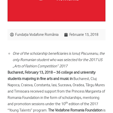
Fundația Vodafone România
Februarie 13, 2018
One of the scholarship beneficiaries is
Ionuţ Piscureanu, the
only Romanian student who was selected for the 2017 US
„Arts of Fashion Competition” 2017
Bucharest, February 13, 2018 – 36 college and university
students majoring in fine arts and music in
Bucharest, Cluj
Napoca, Craiova, Constanta, Iasi, Suceava, Oradea, Târgu Mures
and Timisoara received support from the Princess Margareta of
Romania Foundation in the form of scholarships, mentoring
th
and promotion sessions under the 10
edition of the 2017
“Young Talents” program.
The Vodafone Romania Foundation
is