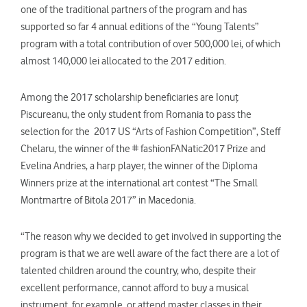
one of the traditional partners of the program and has
supported so far 4 annual editions of the “Young Talents”
program with a total contribution of over 500,000 lei, of which
almost 140,000 lei allocated to the 2017 edition.
Among the 2017 scholarship beneficiaries are Ionuţ
Piscureanu, the only student from Romania to pass the
selection for the 2017 US “Arts of Fashion Competition”, Steff
Chelaru, the winner of the # fashionFANatic2017 Prize and
Evelina Andries, a harp player, the winner of the Diploma
Winners prize at the international art contest “The Small
Montmartre of Bitola 2017” in Macedonia.
“The reason why we decided to get involved in supporting the
program is that we are well aware of the fact there are a lot of
talented children around the country, who, despite their
excellent performance, cannot afford to buy a musical
instrument, for example, or attend master classes in their