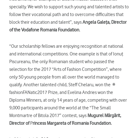
specialty. We wish to support such young and talented artists to
follow their vocational path and to overcome difficulties that
block their education and talent”, says
Angela Galeţa,
Director
of the Vodafone Romania Foundation.
“Our scholarship fellows are enjoying recognition at national
and international competitions. One example is that of Ionuţ
Piscureanu, the only Romanian student who passed the
selection for the 2017 “Arts of Fashion Competition”, where
only 50 young people from all over the world managed to
qualify. Another talented child, Steff Chelaru, won the #
fashionFANatic2017 Prize, and Evelina Andries won the
Diploma Winners, at only 14 years of age, competing with over
9,000 participants around the world at the “The Small
Montmartre of Bitola 2017” contest, says
Mugurel Mărgărit,
Director
of
P
rincess Margar
eta
of Romania Foundation.