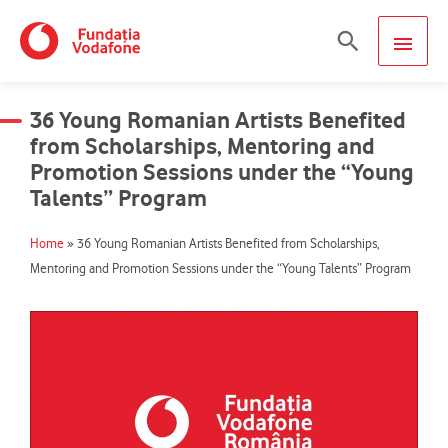
Skip
MAIN
Search
to
content
MEN
36 Young Romanian Artists Benefited
from Scholarships, Mentoring and
Promotion Sessions under the “Young
Talents” Program
Home
»
36 Young Romanian Artists Benefited from Scholarships,
Mentoring and Promotion Sessions under the “Young Talents” Program