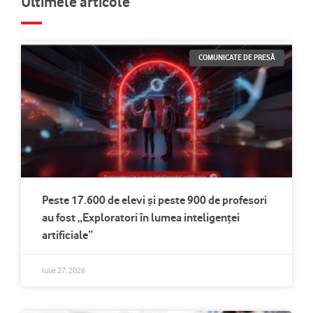
Ultimele articole
COMUNICATE DE PRESĂ
Peste 17.600 de elevi și peste 900 de profesori
au fost „Exploratori în lumea inteligenței
artificiale”
Iulie 27, 2026