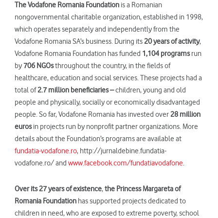
The Vodafone Romania Foundation
is a Romanian
nongovernmental charitable organization, established in 1998,
which operates separately and independently from the
Vodafone Romania SA’s business. During its
20 years of activity
,
Vodafone Romania Foundation has funded
1,104 programs
run
by
706 NGOs
throughout the country, in the fields of
healthcare, education and social services. These projects had a
total of
2.7 million beneficiaries –
children, young and old
people and physically, socially or economically disadvantaged
people. So far, Vodafone Romania has invested over
28 million
euros
in projects run by nonprofit partner organizations. More
details about the Foundation’s programs are available at
fundatia-vodafone.ro
, http://jurnaldebine.fundatia-
vodafone.ro/ and
www.facebook.com/fundatiavodafone
.
Over
its
27 years
of existence
,
the Princess Margar
et
a of
Romania Foundation
has supported projects dedicated to
children in need, who are exposed to extreme poverty, school