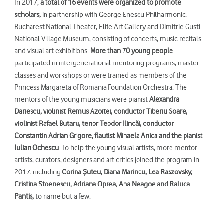
In 2017,
a total of
16 events were organized to promote
scholars
,
in partnership with George Enescu Philharmonic,
Bucharest National Theater, Elite Art Gallery and Dimitrie Gusti
National Village Museum, consisting of concerts, music recitals
and visual art exhibitions.
More than 70 young people
participated in intergenerational mentoring programs, master
classes and workshops or were trained as members of the
Princess Margareta of Romania Foundation Orchestra. The
mentors of the young musicians were pianist
Alexandra
Dariescu,
violinist
Remus Azoitei, conductor Tiberiu Soare,
violinist Rafael Butaru, tenor Teodor Ilinc
ă
i, conductor
Constantin Adrian Grigore, flautist Mihaela Anica and the pianist
Iulian Ochescu
. To help the young visual artists, more mentor-
artists, curators, designers and art critics joined the program in
2017, including
Corina Şuteu, Diana Marincu, Lea Raszovsky,
Cristina Stoenescu, Adriana Oprea, Ana Neagoe and Raluca
Pantiş,
to name but a few.