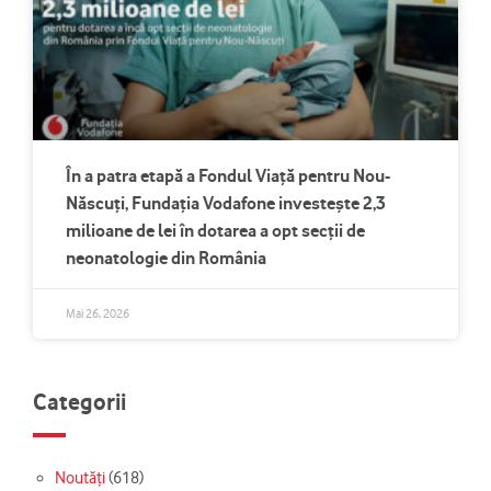
În a patra etapă a Fondul Viață pentru Nou-
Născuți, Fundația Vodafone investește 2,3
milioane de lei în dotarea a opt secții de
neonatologie din România
Mai 26, 2026
Categorii
Noutăți
(618)