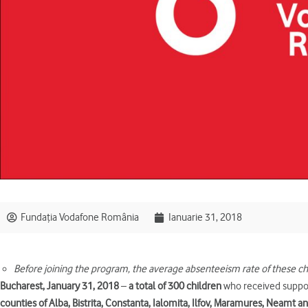
Fundația Vodafone România
Ianuarie 31, 2018
Before joining the program, the average absenteeism rate of these c
Bucharest, January 31, 2018
–
a total of 300 children
who received suppo
counties of Alba, Bistrita, Constanta, Ialomita, Ilfov, Maramures, Neamt 