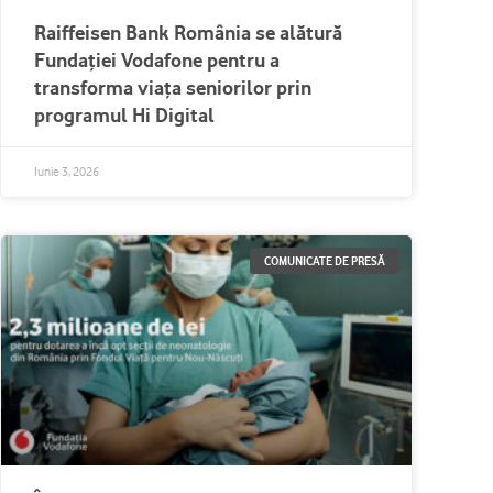
Raiffeisen Bank România se alătură
Fundației Vodafone pentru a
transforma viața seniorilor prin
programul Hi Digital
Iunie 3, 2026
COMUNICATE DE PRESĂ