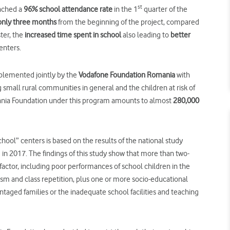
st
eached a
96%
school
attendance rate
in the 1
quarter of the
 only three months
from the beginning of the project, compared
ter, the
increased time spent in school
also leading to
better
enters.
plemented jointly by the
Vodafone Foundation Romania
with
 small rural communities in general and the children at risk of
mania Foundation under this program amounts to almost
280,000
hool” centers is based on the results of the national study
in 2017. The findings of this study show that more than two-
k factor, including poor performances of school children in the
sm and class repetition, plus one or more socio-educational
ntaged families or the inadequate school facilities and teaching