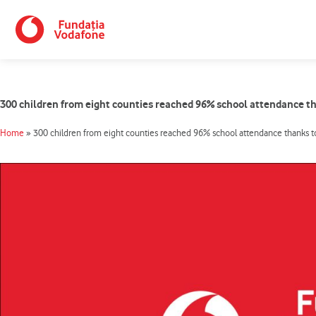
Skip
to
content
300 children from eight counties reached 96% school attendance t
Home
»
300 children from eight counties reached 96% school attendance thanks t