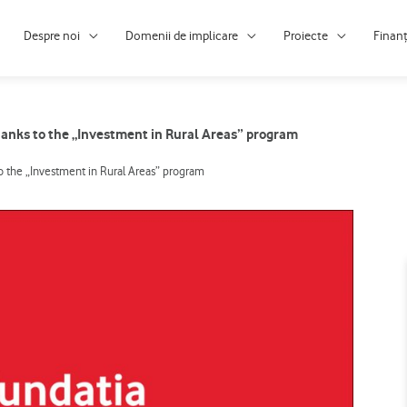
Despre noi
Domenii de implicare
Proiecte
Finan
hanks to the „Investment in Rural Areas” program
o the „Investment in Rural Areas” program