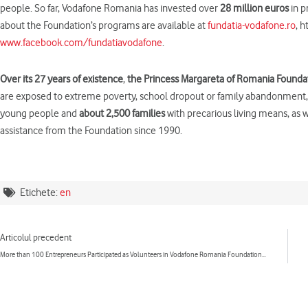
people. So far, Vodafone Romania has invested over
28 million euros
in p
about the Foundation’s programs are available at
fundatia-vodafone.ro
, 
www.facebook.com/fundatiavodafone
.
Over
its
27 years
of existence
,
the Princess Margar
et
a of Romania Founda
are exposed to extreme poverty, school dropout or family abandonment, he
young people and
about 2,500 families
with precarious living means, as 
assistance from the Foundation since 1990.
Etichete:
en
Prev
Articolul precedent
More than 100 Entrepreneurs Participated as Volunteers in Vodafone Romania Foundation’s Programs in 2017