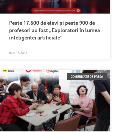
Peste 17.600 de elevi și peste 900 de
profesori au fost „Exploratori în lumea
inteligenței artificiale”
Iulie 27, 2026
COMUNICATE DE PRESĂ