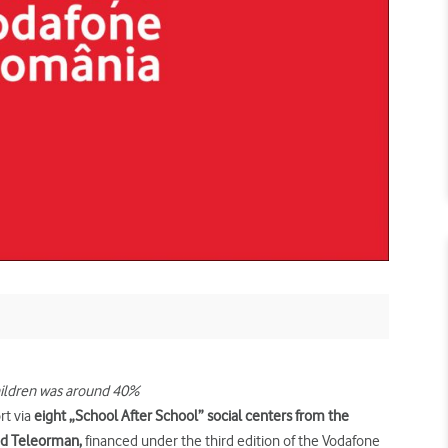
hildren was around 40%
rt via
eight „School After
School” social centers
from
the
and Teleorman,
financed under the third edition of the Vodafone