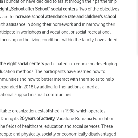
 Foundation have decided to assist through their partnership
eight „School after School” social centers
. Two of the objectives
, are to
increase
school attendance rate and
children’s
school
th assistance in doing their homework and in narrowing their
ticipate in workshops and vocational or social-recreational
, focusing on the living conditions within the family, have added
the eight social centers
participated in a course on developing
ducation methods. The participants have learned how to
munities and how to better interact with them so as to help
 expanded in 2018 by adding further actions aimed at
ucational support in small communities.
able organization, established in 1998, which operates
During its
20 years of activity
, Vodafone Romania Foundation
he fields of healthcare, education and social services. These
people and physically, socially or economically disadvantaged