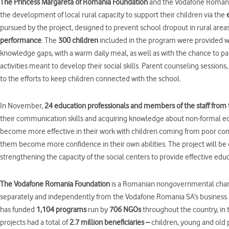
The Princess Margar
e
ta of Romania Foundation
and the Vodafone Romania
the development of local rural capacity to support their children via the
pursued by the project, designed to prevent school dropout in rural areas
performance
. The
300 children
included in the program were provided wi
knowledge gaps, with a warm daily meal, as well as with the chance to par
activities meant to develop their social skills. Parent counseling sessions
to the efforts to keep children connected with the school.
In November,
24
education professionals
and
members of the
staff
from
their communication skills and acquiring knowledge about non-formal e
become more effective in their work with children coming from poor com
them become more confidence in their own abilities. The project will be
strengthening the capacity of the social centers to provide effective ed
The Vodafone Romania Foundation
is a Romanian nongovernmental charit
separately and independently from the Vodafone Romania SA’s business. 
has funded
1,104 programs
run by
706 NGOs
throughout the country, in t
projects had a total of
2.7 million beneficiaries –
children, young and old 