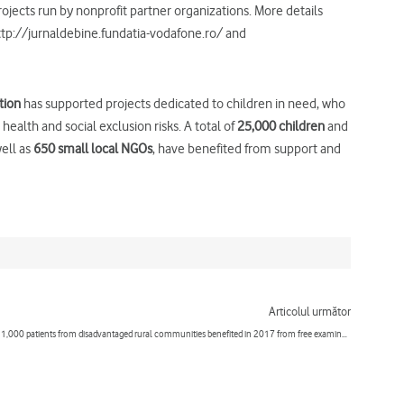
rojects run by nonprofit partner organizations. More details
http://jurnaldebine.fundatia-vodafone.ro/ and
tion
has supported projects dedicated to children in need, who
alth and social exclusion risks. A total of
25,000 children
and
well as
650 small local NGOs
, have benefited from support and
Next
Articolul următor
1,000 patients from disadvantaged rural communities benefited in 2017 from free examinations performed by the “Doctor’s Caravan”