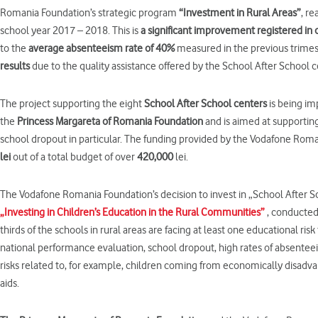
Romania Foundation’s strategic program
“
Investment
in
Rural
Areas”
, r
school year 2017 – 2018. This is
a
significant improvement registered
in
to the
average absenteeism rate of 40%
measured in the previous trimes
results
due to the quality assistance offered by the School After School c
The project supporting the eight
School After School centers
is being im
the
Princess Margar
eta
of Romania Foundation
and is aimed at supporting
school dropout in particular. The funding provided by the Vodafone Ro
lei
out of a total budget of over
420,000
lei.
The Vodafone Romania Foundation’s decision to invest in „School After Sc
„Investing in Children’s Education in the Rural Communities”
, conducted 
thirds of the schools in rural areas are facing at least one educational ris
national performance evaluation, school dropout, high rates of absenteei
risks related to, for example, children coming from economically disadva
aids.