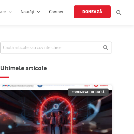
Searc
DONEAZĂ
țare
Noutăți
Contact
Ultimele articole
COMUNICATE DE PRESĂ