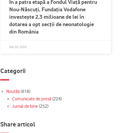
În a patra etapă a Fondul Viață pentru
Nou-Născuți, Fundația Vodafone
investește 2,3 milioane de lei în
dotarea a opt secții de neonatologie
din România
Mai 26, 2026
Categorii
Noutăți
(618)
Comunicate de presă
(224)
Jurnal de bine
(252)
Share articol