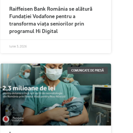
Raiffeisen Bank România se alătură
Fundației Vodafone pentru a
transforma viața seniorilor prin
programul Hi Digital
Iunie 3, 2026
COMUNICATE DE PRESĂ