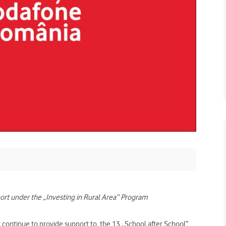
ort under the „Investing in Rural Area” Program
continue to provide support to
the 13 „School after School”