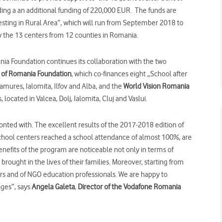
ing a an additional funding of 220,000 EUR.
The funds are
esting in Rural Area”, which will run from September 2018 to
 by the 13 centers from 12 counties in Romania.
ia Foundation continues its collaboration with the two
a of Romania Foundation
, which co-finances eight „School after
mures, Ialomita, Ilfov and Alba, and the
World Vision Romania
, located in Valcea, Dolj, Ialomita, Cluj and Vaslui.
onted with. The excellent results of the 2017-2018 edition of
School centers reached a school attendance of almost 100%, are
enefits of the program are noticeable not only in terms of
brought in the lives of their families. Moreover, starting from
ers and of NGO education professionals. We are happy to
nges”, says
Angela Galeta
,
Director of the Vodafone Romania