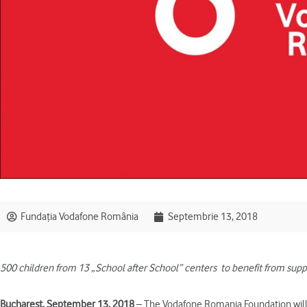
Fundația Vodafone România
Septembrie 13, 2018
500 children from 13 „School after School” centers
to benefit from supp
Bucharest, September 13, 2018
– The Vodafone Romania Foundation will 