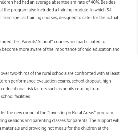
children had had an average absenteeism rate of 40%. Besides
 of the program also included a training module, in which 34
rom special training courses, designed to cater for the actual
ded the „Parents’ School” courses and participated to
to become more aware of the importance of child education and
, over two-thirds of the rural schools are confronted with at least
children performance evaluation exams, school dropout, high
io-educational risk factors such as pupils coming from
chool facilities.
nder the new round of the “Investing in Rural Areas” program
ining sessions and parenting classes for parents. The support will
 materials and providing hot meals for the children at the