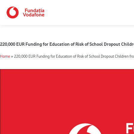
Skip
to
content
220,000 EUR Funding for Education of Risk of School Dropout Child
Home
»
220,000 EUR Funding for Education of Risk of School Dropout Children fr