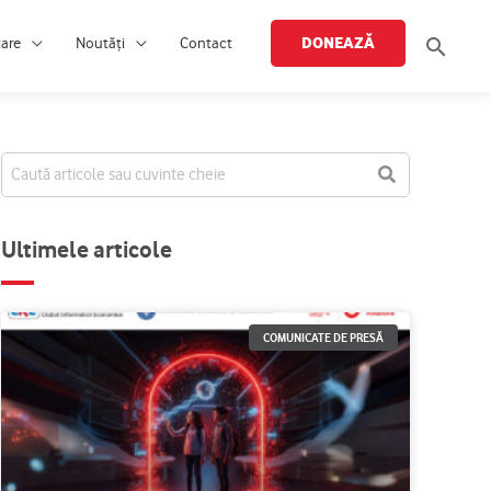
Searc
DONEAZĂ
țare
Noutăți
Contact
Ultimele articole
COMUNICATE DE PRESĂ