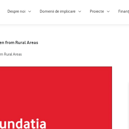
Despre noi
Domenii de implicare
Proiecte
Finan
ren from Rural Areas
om Rural Areas