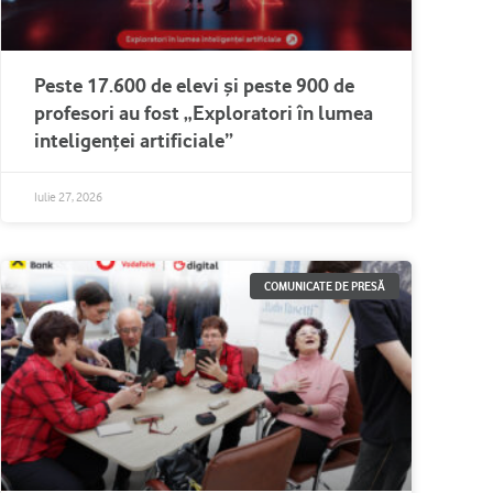
Peste 17.600 de elevi și peste 900 de
profesori au fost „Exploratori în lumea
inteligenței artificiale”
Iulie 27, 2026
COMUNICATE DE PRESĂ