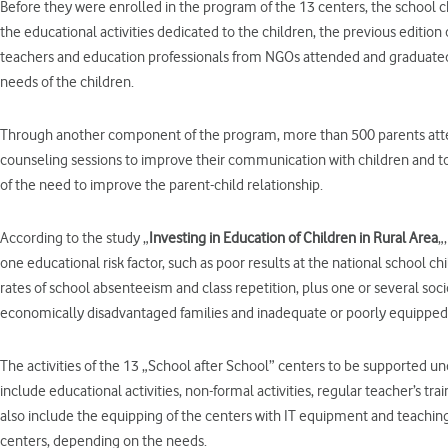
Before they were enrolled in the program of the 13 centers, the school 
the educational activities dedicated to the children, the previous edition
teachers and education professionals from NGOs attended and graduated f
needs of the children.
Through another component of the program, more than 500 parents atten
counseling sessions to improve their communication with children and 
of the need to improve the parent-child relationship.
According to the study „
Investing in Education of Children in Rural Area
„
one educational risk factor, such as poor results at the national school 
rates of school absenteeism and class repetition, plus one or several soc
economically disadvantaged families and inadequate or poorly equipped s
The activities of the 13 „School after School” centers to be supported u
include educational activities, non-formal activities, regular teacher’s tra
also include the equipping of the centers with IT equipment and teaching
centers, depending on the needs.