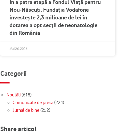
În a patra etapă a Fondul Viață pentru
Nou-Născuți, Fundația Vodafone
investește 2,3 milioane de lei în
dotarea a opt secții de neonatologie
din România
Mai 26, 2026
Categorii
Noutăți
(618)
Comunicate de presă
(224)
Jurnal de bine
(252)
Share articol