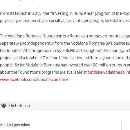
From its launch in 2015, the “Investing in Rural Area” program of the 
physically, economically or socially disadvantaged people, by total inv
The Vodafone Romania Foundation is a Romanian nongovernmental charita
separately and independently from the Vodafone Romania SA’s business. D
has funded 1,104 programs run by 706 NGOs throughout the country, in the
projects had a total of 2.7 million beneficiaries – children, young and ol
people. So far, Vodafone Romania has invested over 28 million euros in pr
about the Foundation’s programs are available at
fundatia-vodafone.ro
,
h
www.facebook.com/fundatiavodafone
.
Etichete:
en
Prev
Articolul precedent