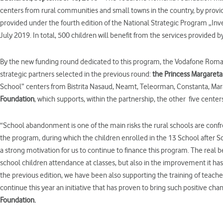
centers from rural communities and small towns in the country, by provid
provided under the fourth edition of the National Strategic Program „Inv
July 2019. In total, 500 children will benefit from the services provided
By the new funding round dedicated to this program, the Vodafone Roman
strategic partners selected in the previous round:
the Princess Margaret
School” centers from Bistrita Nasaud, Neamt, Teleorman, Constanta, Mara
Foundation
, which supports, within the partnership, the other
five centers
“School abandonment is one of the main risks the rural schools are confr
the program, during which the children enrolled in the 13 School after 
a strong motivation for us to continue to finance this program. The real b
school children attendance at classes, but also in the improvement it has 
the previous edition, we have been also supporting the training of teach
continue this year an initiative that has proven to bring such positive cha
Foundation.