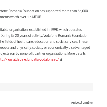
Vodafone Romania Foundation has supported more than 65,000
estments worth over 1.5 MEUR.
ble organization, established in 1998, which operates
uring its 20 years of activity, Vodafone Romania Foundation
 fields of healthcare, education and social services. These
d people and physically, socially or economically disadvantaged
ojects run by nonprofit partner organizations. More details
ttp://jurnaldebine.fundatia-vodafone.ro/
si
Next
Articolul următor